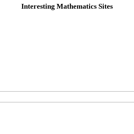
Interesting Mathematics Sites