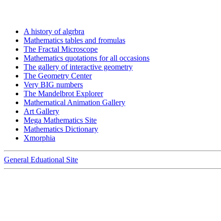
A history of algrbra
Mathematics tables and fromulas
The Fractal Microscope
Mathematics quotations for all occasions
The gallery of interactive geometry
The Geometry Center
Very BIG numbers
The Mandelbrot Explorer
Mathematical Animation Gallery
Art Gallery
Mega Mathematics Site
Mathematics Dictionary
Xmorphia
General Eduational Site