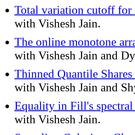
Total variation cutoff fo
with Vishesh Jain.
The online monotone arr
with Vishesh Jain and Dy
Thinned Quantile Shares 
with Vishesh Jain and S
Equality in Fill's spectr
with Vishesh Jain.