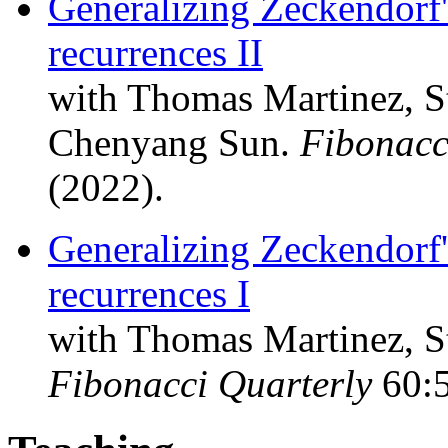
Generalizing Zeckendorf
recurrences II
with Thomas Martinez, St
Chenyang Sun.
Fibonacc
(2022).
Generalizing Zeckendorf
recurrences I
with Thomas Martinez, S
Fibonacci Quarterly
60:5