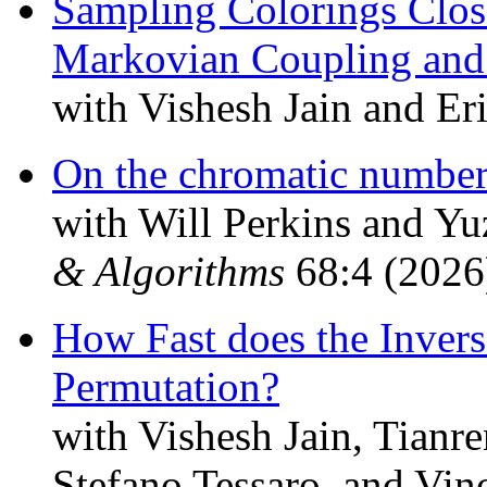
Sampling Colorings Clo
Markovian Coupling and
with Vishesh Jain and Er
On the chromatic number 
with Will Perkins and 
& Algorithms
68:4 (2026
How Fast does the Inve
Permutation?
with Vishesh Jain, Tianr
Stefano Tessaro, and Vi