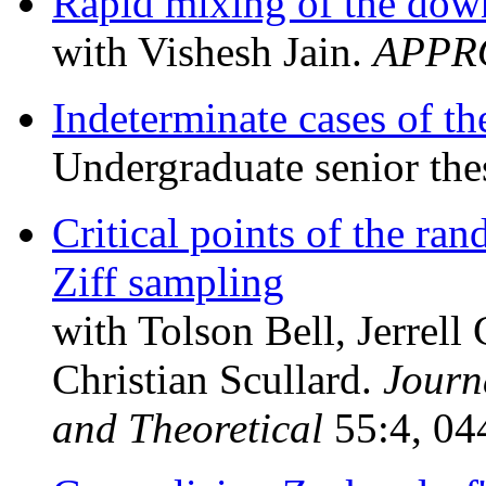
Rapid mixing of the dow
with Vishesh Jain.
APPR
Indeterminate cases of 
Undergraduate senior the
Critical points of the r
Ziff sampling
with Tolson Bell, Jerrell
Christian Scullard.
Journ
and Theoretical
55:4, 04