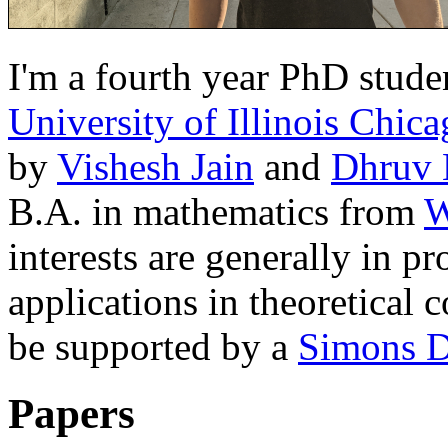
I'm a fourth year PhD stude
University of Illinois Chic
by
Vishesh Jain
and
Dhruv 
B.A. in mathematics from
W
interests are generally in p
applications in theoretical 
be supported by a
Simons D
Papers