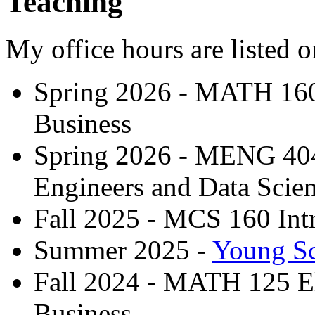
Teaching
My office hours are listed 
Spring 2026 - MATH 160 
Business
Spring 2026 - MENG 404
Engineers and Data Scien
Fall 2025 - MCS 160 Int
Summer 2025 -
Young Sc
Fall 2024 - MATH 125 El
Business