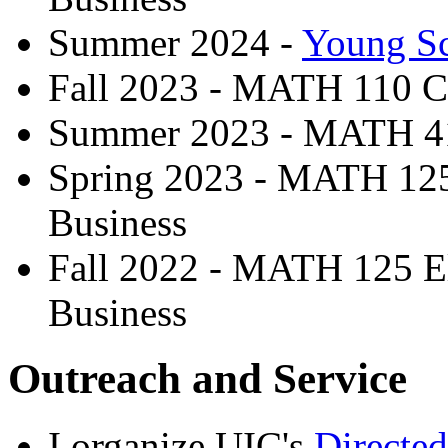
Summer 2024 -
Young Sc
Fall 2023 - MATH 110 C
Summer 2023 - MATH 41
Spring 2023 - MATH 125 
Business
Fall 2022 - MATH 125 El
Business
Outreach and Service
I organize UIC's
Directe