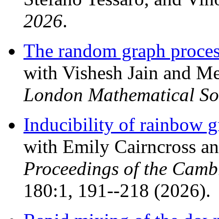
2026
.
The random graph process
with Vishesh Jain and 
London Mathematical So
Inducibility of rainbow 
with Emily Cairncross 
Proceedings of the Camb
180:1, 191--218 (2026).