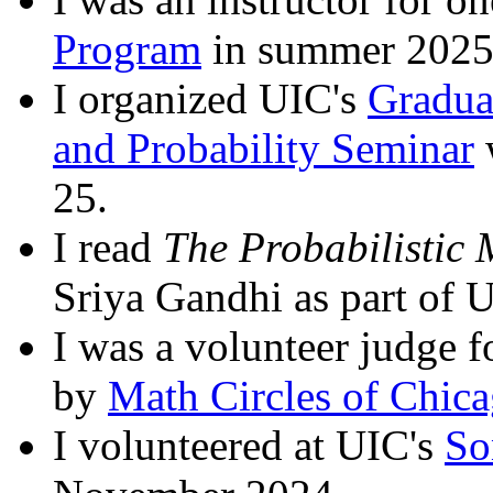
Program
in summer 2025
I organized UIC's
Gradua
and Probability Seminar
25.
I read
The Probabilistic
Sriya Gandhi as part of 
I was a volunteer judge 
by
Math Circles of Chic
I volunteered at UIC's
So