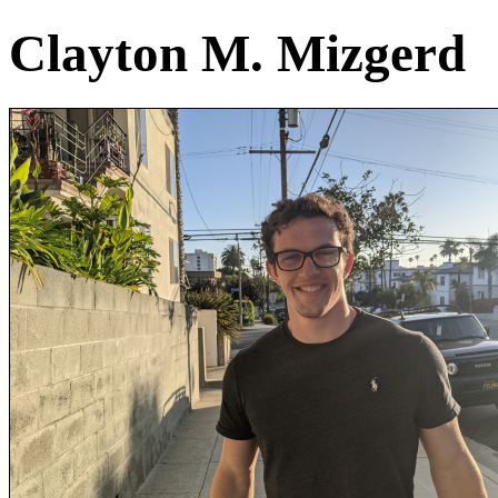
Clayton M. Mizgerd