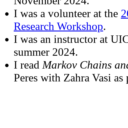
November 2024.
I was a volunteer at the
2
Research Workshop
.
I was an instructor at UI
summer 2024.
I read
Markov Chains an
Peres with Zahra Vasi as 