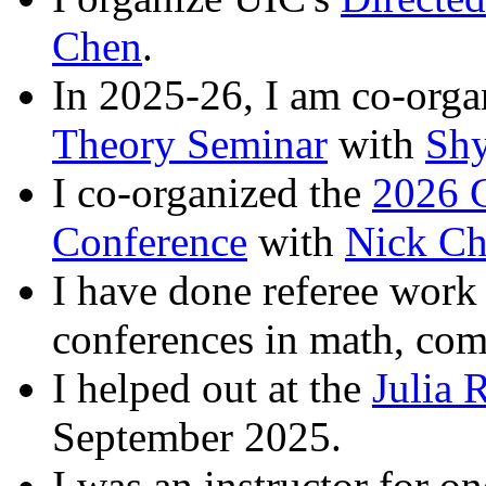
Chen
.
In 2025-26, I am co-org
Theory Seminar
with
Sh
I co-organized the
2026 G
Conference
with
Nick Ch
I have done referee work 
conferences in math, comp
I helped out at the
Julia 
September 2025.
I was an instructor for o