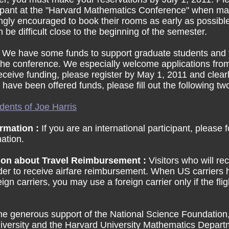
cipant at the "Harvard Mathematics Conference" when ma
ongly encouraged to book their rooms as early as possible
e difficult close to the beginning of the semester.
:
We have some funds to support graduate students and
 the conference. We especially welcome applications fr
receive funding, please register by May 1, 2011 and clear
 have been offered funds, please fill out the following t
dents of Joe Harris
ormation :
If you are an international participant, please 
mation.
ion about Travel Reimbursement :
Visitors who will r
order to receive airfare reimbursement. When US carriers
gn carriers, you may use a foreign carrier only if the fl
the generous support of the National Science Foundatio
niversity and the Harvard University Mathematics Departm