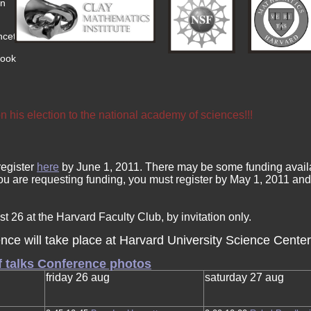
an
nceton
roo
k
 his election to the national academy of sciences!!!
register
here
by June 1, 2011. There may be some funding availa
u are requesting funding, you must register by May 1, 2011 and fi
t 26 at the Harvard Faculty Club, by invitation only.
nce will take place at Harvard University Science Center
f talks
Conference photos
friday 26 aug
saturday 27 aug