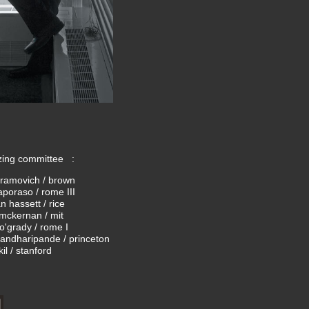
zing committee :
ramovich / brown
aporaso / rome III
 hassett / rice
mckernan / mit
o'grady / rome I
pandharipande / princeton
kil / stanford