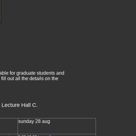
ble for graduate students and
ll out all the details on the
 Lecture Hall C.
sunday 28 aug