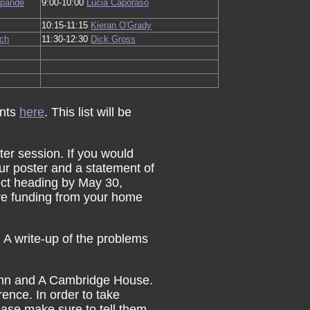
ipande
9:00-10:00
Lucia Caporaso
10:15-11:15
Kieran O'Grady
ch
11:30-12:30
Dick Gross
ants
here
. This list will be
ter session. If you would
your poster and a statement of
ect heading by May 30,
ive funding from your home
 A write-up of the problems
 Inn and A Cambridge House.
rence. In order to take
ease make sure to tell them