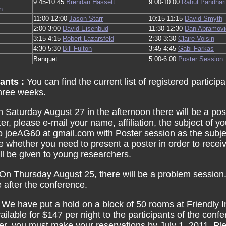
9:45-10:45
Brendan Hassett
9:00-10:00
Rahul Pandhar
n
11:00-12:00
Jason Starr
10:15-11:15
David Smyth
2:00-3:00
David Eisenbud
11:30-12:30
Dan Abramovi
3:15-4:15
Robert Lazarsfeld
2:30-3:30
Claire Voisin
4:30-5:30
Bill Fulton
3:45-4:45
Gabi Farkas
Banquet
5:00-6:00
Poster Session
pants :
You can find the current list of registered particip
hree weeks.
 Saturday August 27 in the afternoon there will be a pos
ter, please e-mail your name, affiliation, the subject of 
o joeAG60 at gmail.com with Poster session as the subj
e whether you need to present a poster in order to rece
will be given to young researchers.
On Thursday August 25, there will be a problem session.
e after the conference.
:
We have put a hold on a block of 50 rooms at Friendly
ilable for $147 per night to the participants of the confe
fer, you must make your reservations by July 1, 2011. Pl