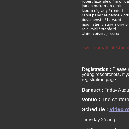
robert lazarsfeld / michig
james mckernan / mit
kieran o'grady / rome I
rahul pandharipande / pri
david smyth / harvard
jason starr / suny stony b
ravi vakil / stanford
claire voisin / jussieu
we congratulate Joe on
Registration :
Please 
young researchers. If yo
registration page.
Banquet :
Friday Augus
Venue :
The confere
Schedule :
Video o
thursday 25 aug