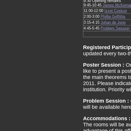
9:30 Opening remarks
9:45-10:45
James McKerna
11:00-12:00
Izzet Coskun
2:00-3:00
Phillip Griffiths
3:15-4:15
Johan de Jong
4:45-5:45
Problem Session
Registered Partici
updated every two-t
Poster Session :
On
like to present a pos
the main theorems t
2011. Please indicat
institution. Priority 
Problem Session :
will be available her
Accommodations 
The rooms will be ava
advantage of this of