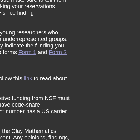
king your reservations.
 since finding
 young researchers who
om underrepresented groups.
ly indicate the funding you
wo forms
Form 1
and
Form 2
follow this
link
to read about
eceive funding from NSF must
 have code-share
ight number has a US carrier
n, the Clay Mathematics
ent. Any opinions, findings,