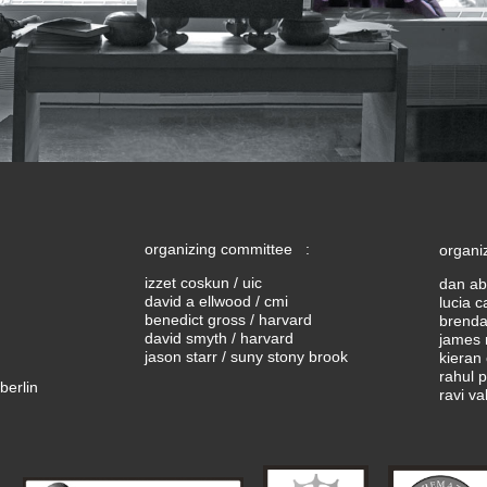
organizing committee :
organi
izzet coskun / uic
dan ab
david a ellwood / cmi
lucia c
benedict gross / harvard
brendan
david smyth / harvard
james 
jason starr / suny stony brook
kieran 
rahul 
berlin
ravi va