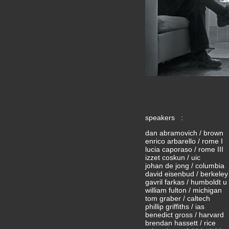
speakers :
dan abramovich / brown
enrico arbarello / rome I
lucia caporaso / rome III
izzet coskun / uic
johan de jong / columbia
david eisenbud / berkeley
gavril farkas / humboldt u 
william fulton / michigan
tom graber / caltech
phillip griffiths / ias
benedict gross / harvard
brendan hassett / rice