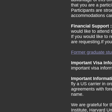
that you are a parti
Participants are str
accommodations can b
Financial Support 
would like to attend
If you would like to 
are requesting.If you
Former graduate stu
Important Visa Inf
important visa infor
Important Informat
fly a US carrier in 
agreements with forei
name.
We are grateful for 
Institute, Harvard U