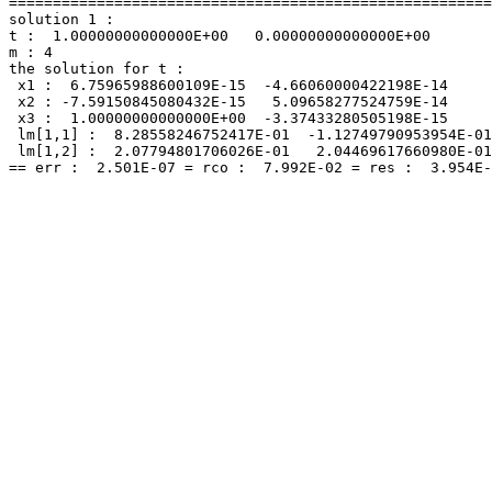
=======================================================
solution 1 :

t :  1.00000000000000E+00   0.00000000000000E+00

m : 4

the solution for t :

 x1 :  6.75965988600109E-15  -4.66060000422198E-14

 x2 : -7.59150845080432E-15   5.09658277524759E-14

 x3 :  1.00000000000000E+00  -3.37433280505198E-15

 lm[1,1] :  8.28558246752417E-01  -1.12749790953954E-01

 lm[1,2] :  2.07794801706026E-01   2.04469617660980E-01
