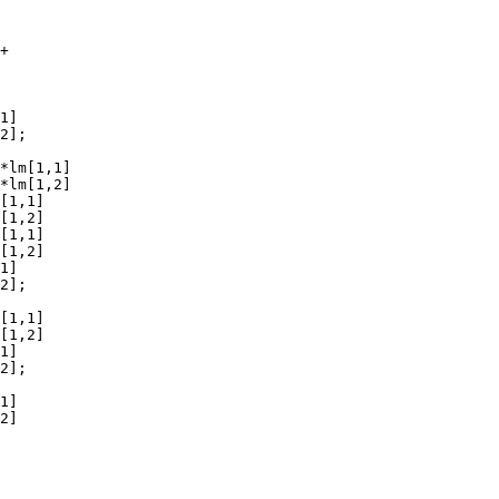
+

1]

2];

*lm[1,1]

*lm[1,2]

[1,1]

[1,2]

[1,1]

[1,2]

1]

2];

[1,1]

[1,2]

1]

2];

1]

2]
