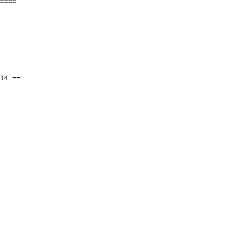
====
