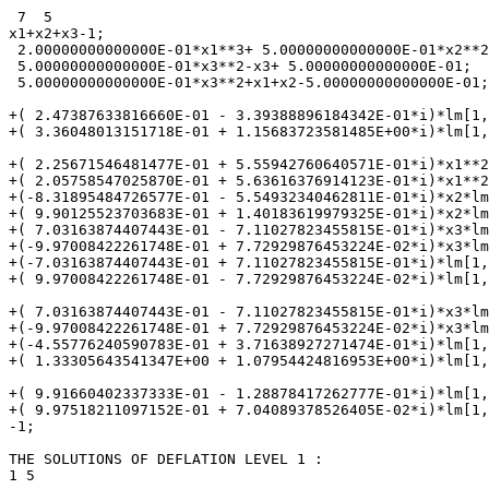
 7  5

x1+x2+x3-1;

 2.00000000000000E-01*x1**3+ 5.00000000000000E-01*x2**2
 5.00000000000000E-01*x3**2-x3+ 5.00000000000000E-01;

 5.00000000000000E-01*x3**2+x1+x2-5.00000000000000E-01;

+( 2.47387633816660E-01 - 3.39388896184342E-01*i)*lm[1,
+( 3.36048013151718E-01 + 1.15683723581485E+00*i)*lm[1,
+( 2.25671546481477E-01 + 5.55942760640571E-01*i)*x1**2
+( 2.05758547025870E-01 + 5.63616376914123E-01*i)*x1**2
+(-8.31895484726577E-01 - 5.54932340462811E-01*i)*x2*lm
+( 9.90125523703683E-01 + 1.40183619979325E-01*i)*x2*lm
+( 7.03163874407443E-01 - 7.11027823455815E-01*i)*x3*lm
+(-9.97008422261748E-01 + 7.72929876453224E-02*i)*x3*lm
+(-7.03163874407443E-01 + 7.11027823455815E-01*i)*lm[1,
+( 9.97008422261748E-01 - 7.72929876453224E-02*i)*lm[1,
+( 7.03163874407443E-01 - 7.11027823455815E-01*i)*x3*lm
+(-9.97008422261748E-01 + 7.72929876453224E-02*i)*x3*lm
+(-4.55776240590783E-01 + 3.71638927271474E-01*i)*lm[1,
+( 1.33305643541347E+00 + 1.07954424816953E+00*i)*lm[1,
+( 9.91660402337333E-01 - 1.28878417262777E-01*i)*lm[1,
+( 9.97518211097152E-01 + 7.04089378526405E-02*i)*lm[1,
-1;

THE SOLUTIONS OF DEFLATION LEVEL 1 :

1 5
