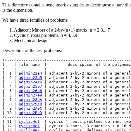
This directory contains benchmark examples to decompose a pure dimen
is the dimension.
We have three families of problems:
Adjacent Minors of a 2-by-(n+1) matrix, n = 2,3,..,7
Cyclic n-roots problems, n = 4,8,9
Mechanical design
Description of the test problems:
+----+------------+------------------------------------
|    | file name  |         description of the polynomi
+----+------------+------------------------------------
|  1 | 
adjmin22e4
 | adjacent 2-by-2 minors of a general
|  2 | 
adjmin23e5
 | adjacent 2-by-2 minors of a general
|  3 | 
adjmin24e6
 | adjacent 2-by-2 minors of a general
|  4 | 
adjmin25e7
 | adjacent 2-by-2 minors of a general
|  5 | 
adjmin26e8
 | adjacent 2-by-2 minors of a general
|  6 | 
adjmin27e9
 | adjacent 2-by-2 minors of a general
|  7 | 
adjmin28eA
 | adjacent 2-by-2 minors of a general
|  8 | 
adjmin29eB
 | adjacent 2-by-2 minors of a general
|  9 | 
adjmin2AeC
 | adjacent 2-by-2 minors of a general
| 10 | 
adjmin2BeD
 | adjacent 2-by-2 minors of a general
+----+------------+------------------------------------
| 11 | 
cyclic4e1
  | cyclic 4-roots problem, defines two
| 12 | 
cyclic8e1
  | cyclic 8-roots, 8 quadrics + 8 16-d
| 13 | 
cyclic9e2
  | cyclic 9-roots, defines six cubic 2