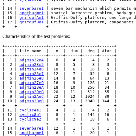
+----+------------+------------------------------------
| 14 | 
sevenbare1
 | seven bar mechanism which permits m
| 15 | 
spatburme1
 | spatial Burmester problem, body gui
| 16 | 
grifdufAe1
 | Griffis-Duffy platform, one large d
| 17 | 
grifdufBe1
 | Griffis-Duffy platform, components 
Characteristics of the test problems:
+----+------------+------+------+------+------+

|    | file name  |   n  |  dim |  deg | #fac |

+----+------------+------+------+------+------+

|  1 | 
adjmin22e4
 |   6  |   4  |    4 |   2  |

|  2 | 
adjmin23e5
 |   8  |   5  |    8 |   3  |

|  3 | 
adjmin24e6
 |  10  |   6  |   16 |   5  |

|  4 | 
adjmin25e7
 |  12  |   7  |   32 |   8  |

|  5 | 
adjmin26e8
 |  14  |   8  |   64 |  13  |

|  6 | 
adjmin27e9
 |  16  |   9  |  128 |  21  |

|  7 | 
adjmin28eA
 |  18  |  10  |  256 |  34  |

|  8 | 
adjmin29eB
 |  20  |  11  |  512 |  55  |

|  9 | 
adjmin2AeC
 |  22  |  12  | 1024 |  89  |

| 10 | 
adjmin2BeD
 |  24  |  13  | 2048 | 144  |

+----+------------+------+------+------+------+

| 11 | 
cyclic4e1
  |   4  |   1  |    4 |   2  |

| 12 | 
cyclic8e1
  |   8  |   1  |  144 |  16  |

| 13 | 
cyclic9e2
  |   9  |   2  |   18 |   6  |

+----+------------+------+------+------+------+

| 14 | 
sevenbare1
 |  12  |   1  |    6 |   1  |

| 15 | 
spatburme1
 |   6  |   1  |   20 |   1  |
