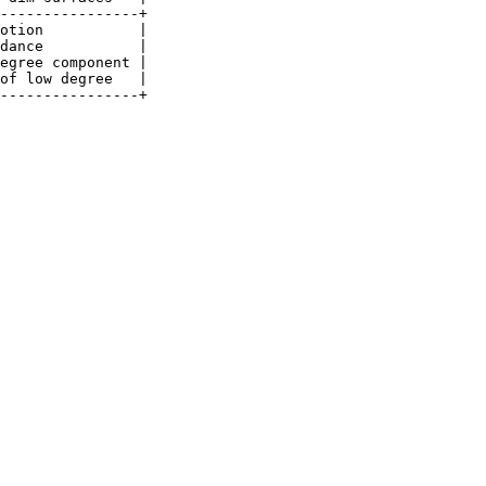
----------------+

otion           |

dance           |

egree component |

of low degree   |
