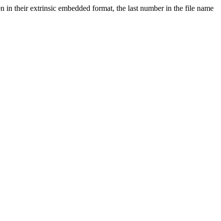
in their extrinsic embedded format, the last number in the file name