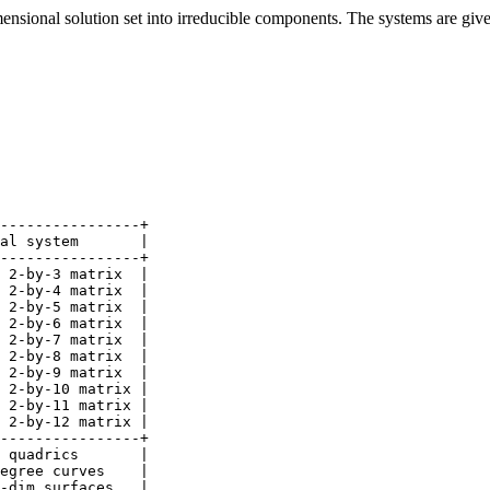
sional solution set into irreducible components. The systems are given 
----------------+

al system       |

----------------+

 2-by-3 matrix  |

 2-by-4 matrix  |

 2-by-5 matrix  |

 2-by-6 matrix  |

 2-by-7 matrix  |

 2-by-8 matrix  |

 2-by-9 matrix  |

 2-by-10 matrix |

 2-by-11 matrix |

 2-by-12 matrix |

----------------+

 quadrics       |

egree curves    |

-dim surfaces   |
