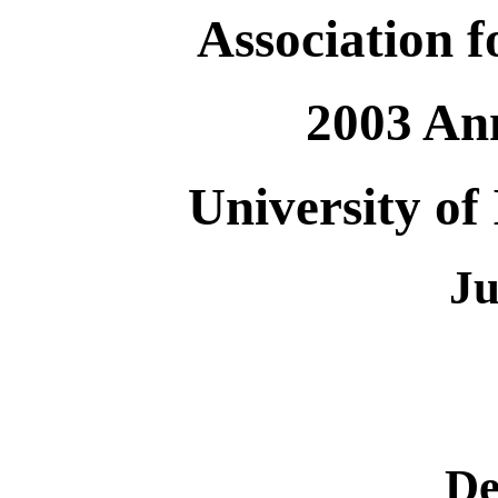
Association 
2003 An
University of 
Ju
De