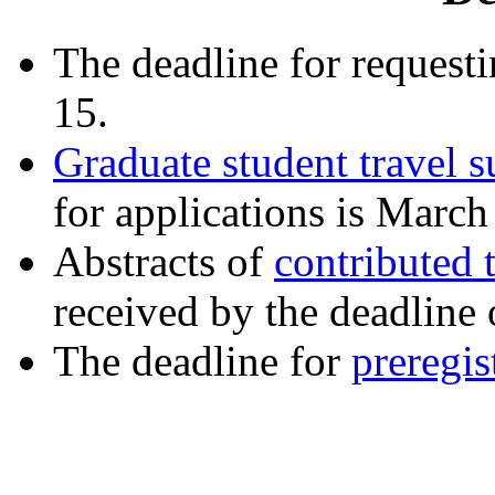
The deadline for requesti
15.
Graduate student travel s
for applications is March
Abstracts of
contributed 
received by the deadline
The deadline for
preregis