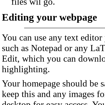
files wil go.
Editing your webpage
You can use any text editor 
such as Notepad or any LaT
Edit, which you can downl
highlighting.
Your homepage should be sav
keep this and any images f
desktop for easy access. Y