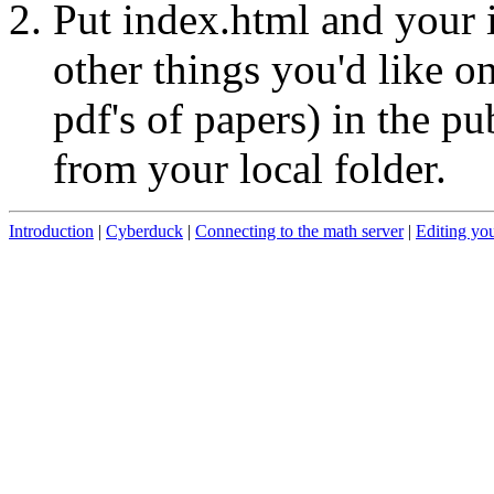
Put index.html and your i
other things you'd like o
pdf's of papers) in the p
from your local folder.
Introduction
|
Cyberduck
|
Connecting to the math server
|
Editing yo