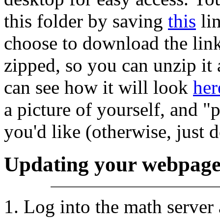
this folder by saving
this
lin
choose to download the link
zipped, so you can unzip it
can see how it will look
her
a picture of yourself, and "
you'd like (otherwise, just d
Updating your webpag
Log into the math server 