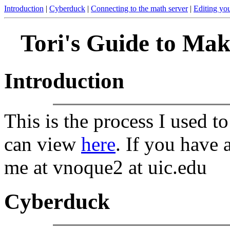
Introduction
|
Cyberduck
|
Connecting to the math server
|
Editing yo
Tori's Guide to Ma
Introduction
This is the process I used 
can view
here
. If you have 
me at vnoque2 at uic.edu
Cyberduck