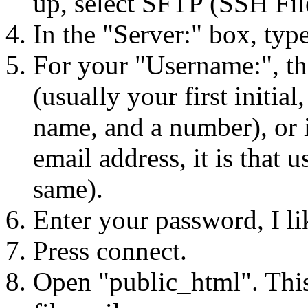
up, select SFTP (SSH File
In the "Server:" box, typ
For your "Username:", thi
(usually your first initial,
name, and a number), or
email address, it is that 
same).
Enter your password, I l
Press connect.
Open "public_html". This