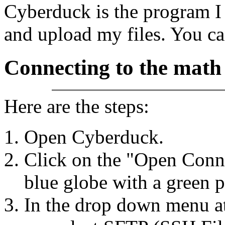
Cyberduck is the program I 
and upload my files. You c
Connecting to the math
Here are the steps:
Open Cyberduck.
Click on the "Open Connec
blue globe with a green p
In the drop down menu at