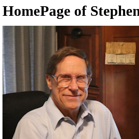
HomePage of Stephen