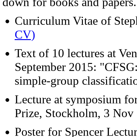
down for books and papers.
Curriculum Vitae of Ste
CV)
Text of 10 lectures at V
September 2015: "CFSG: A
simple-group classificat
Lecture at symposium fo
Prize, Stockholm, 3 No
Poster for Spencer Lectur