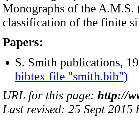
Monographs of the A.M.S. 
classification of the finite 
Papers:
S. Smith publications, 1
bibtex file "smith.bib")
URL for this page:
http://
Last revised: 25 Sept 2015 