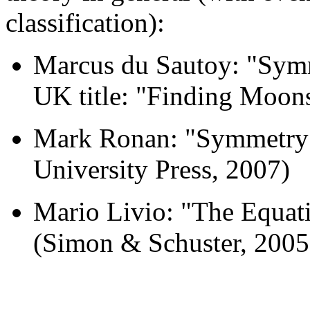
classification):
Marcus du Sautoy: "Symm
UK title: "Finding Moons
Mark Ronan: "Symmetry 
University Press, 2007)
Mario Livio: "The Equati
(Simon & Schuster, 2005