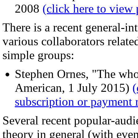
2008
(click here to view 
There is a recent general-in
various collaborators related
simple groups:
Stephen Ornes, "The whol
American, 1 July 2015)
(
subscription or payment 
Several recent popular-aud
theory in general (with eve