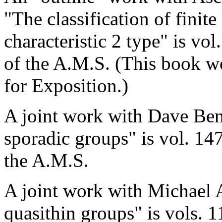
"The classification of finit
characteristic 2 type" is v
of the A.M.S. (This book w
for Exposition.)
A joint work with Dave Ben
sporadic groups" is vol. 1
the A.M.S.
A joint work with Michael A
quasithin groups" is vols. 