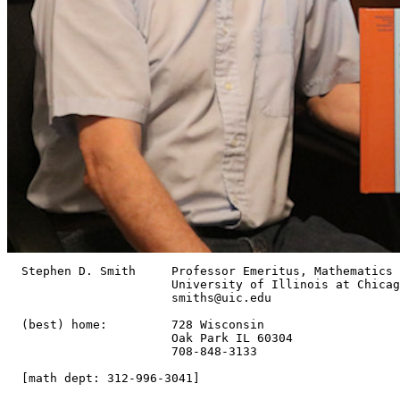
  Stephen D. Smith     Professor Emeritus, Mathematics

                       University of Illinois at Chicag
		       smiths@uic.edu

  (best) home:         728 Wisconsin

                       Oak Park IL 60304

                       708-848-3133

  [math dept: 312-996-3041]
