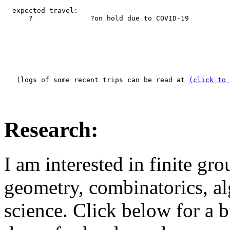
  expected travel:

      ?              ?on hold due to COVID-19

   (logs of some recent trips can be read at 
(click to 
Research:
I am interested in finite gro
geometry, combinatorics, a
science. Click below for a b