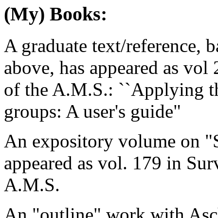
(My) Books:
A graduate text/reference, b
above, has appeared as vol
of the A.M.S.: ``Applying th
groups: A user's guide"
An expository volume on "
appeared as vol. 179 in Su
A.M.S.
An "outline" work with As