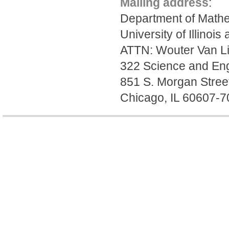
Mailing address
:
Department of Mathe
University of Illinois
ATTN: Wouter Van L
322 Science and Eng
851 S. Morgan Stree
Chicago, IL 60607-