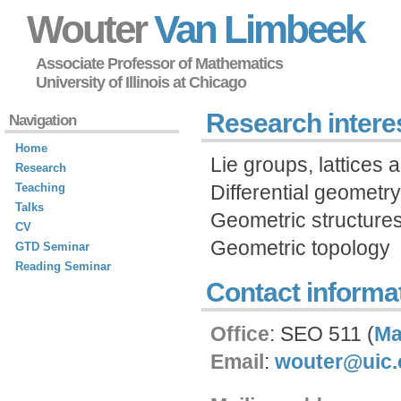
Wouter
Van Limbeek
Associate Professor of Mathematics
University of Illinois at Chicago
Research intere
Navigation
Home
Lie groups, lattices
Research
Teaching
Differential geometry
Talks
Geometric structure
CV
Geometric topology
GTD Seminar
Reading Seminar
Contact informa
Office
: SEO 511 (
M
Email
:
wouter@uic.