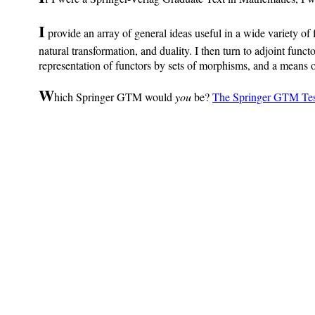
I
provide an array of general ideas useful in a wide variety of f
natural transformation, and duality. I then turn to adjoint funct
representation of functors by sets of morphisms, and a means of
W
hich Springer GTM would
you
be?
The Springer GTM Tes