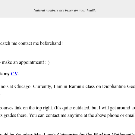
Natural numbers are better for your health.
o catch me contact me beforehand!
 make an appointment! :-)
 is my
CV
.
linois at Chicago. Currently, I am in Ramin's class on Diophantine Ge
.
urses link on the top right. (It's quite outdated, but I will get around to
uiz grades there. You can contact me anytime at the above phone or email
 would be Saunders Mac Lane's
Categories for the Working Mathematic