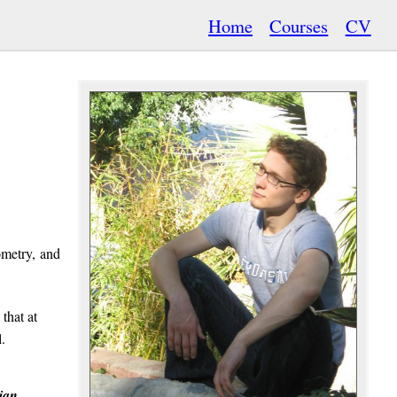
Home
Courses
CV
ometry, and
 that at
.
ian
.