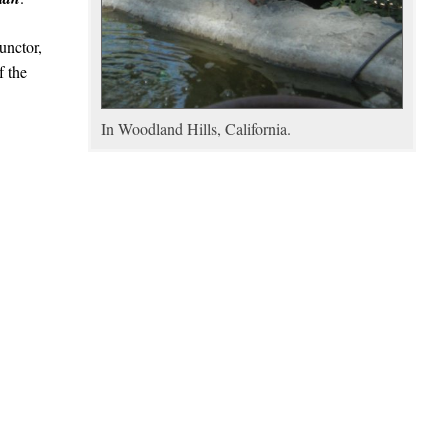
unctor,
f the
In Woodland Hills, California.