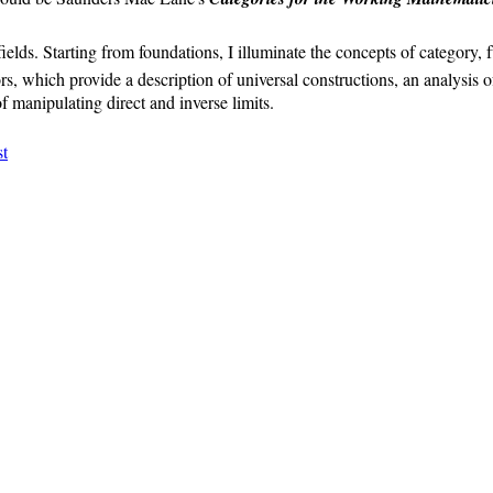
ields. Starting from foundations, I illuminate the concepts of category, f
ors, which provide a description of universal constructions, an analysis o
 manipulating direct and inverse limits.
t