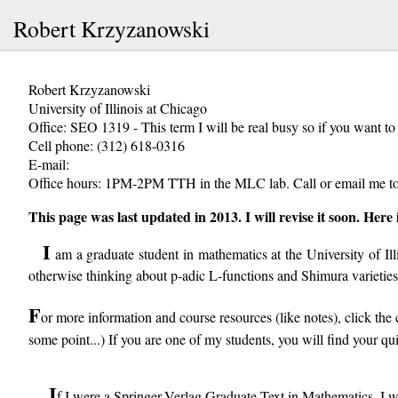
Robert Krzyzanowski
Robert Krzyzanowski
University of Illinois at Chicago
Office: SEO 1319 - This term I will be real busy so if you want t
Cell phone: (312) 618-0316
E-mail:
Office hours: 1PM-2PM TTH in the MLC lab. Call or email me to
This page was last updated in 2013. I will revise it soon. Here
I
am a graduate student in mathematics at the University of Il
otherwise thinking about p-adic L-functions and Shimura varieties
F
or more information and course resources (like notes), click the co
some point...) If you are one of my students, you will find your q
I
f I were a Springer-Verlag Graduate Text in Mathematics, I