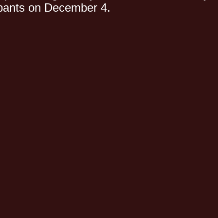
cipants on December 4.