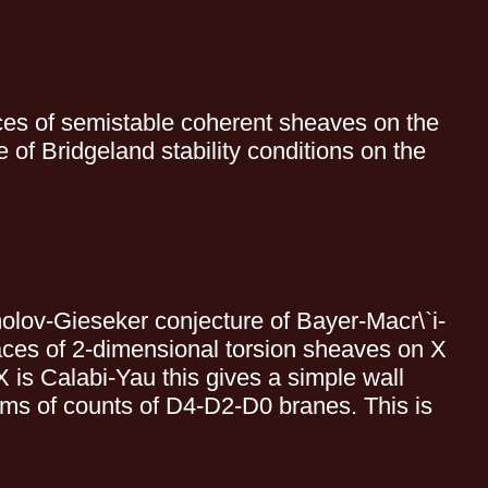
aces of semistable coherent sheaves on the
of Bridgeland stability conditions on the
omolov-Gieseker conjecture of Bayer-Macr\`i-
paces of 2-dimensional torsion sheaves on X
 is Calabi-Yau this gives a simple wall
rms of counts of D4-D2-D0 branes. This is