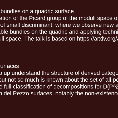
f bundles on a quadric surface
utation of the Picard group of the moduli space 
of small discriminant, where we observe new and
table bundles on the quadric and applying techni
uli space. The talk is based on https://arxiv.or
surfaces
 up understand the structure of derived catego
ut not so much is known about the set of all p
he full classification of decompositions for D(P^
on del Pezzo surfaces, notably the non-existen