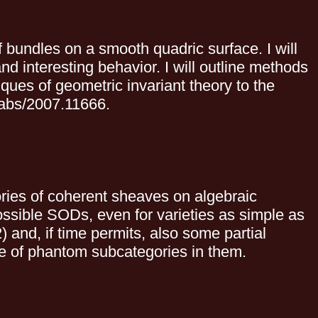
of bundles on a smooth quadric surface. I will
 interesting behavior. I will outline methods
ques of geometric invariant theory to the
g/abs/2007.11666.
ries of coherent sheaves on algebraic
ossible SODs, even for varieties as simple as
2) and, if time permits, also some partial
ce of phantom subcategories in them.