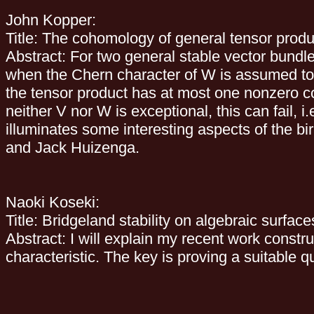
John Kopper:
Title: The cohomology of general tensor produ
Abstract: For two general stable vector bund
when the Chern character of W is assumed to b
the tensor product has at most one nonzero c
neither V nor W is exceptional, this can fail,
illuminates some interesting aspects of the bi
and Jack Huizenga.
Naoki Koseki:
Title: Bridgeland stability on algebraic surface
Abstract: I will explain my recent work constru
characteristic. The key is proving a suitable 