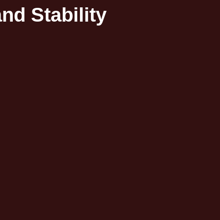
d Stability