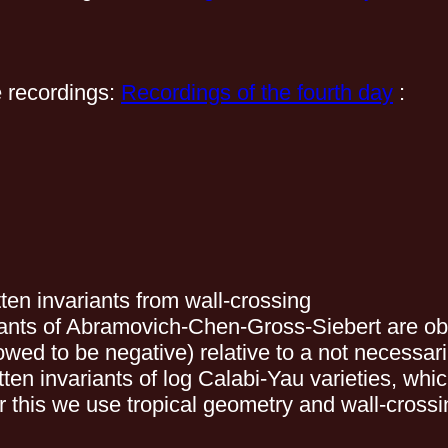
e recordings:
Recordings of the fourth day
:
en invariants from wall-crossing
iants of Abramovich-Chen-Gross-Siebert are ob
owed to be negative) relative to a not necessar
 invariants of log Calabi-Yau varieties, which
r this we use tropical geometry and wall-crossi