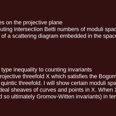
es on the projective plane
puting intersection Betti numbers of moduli sp
 of a scattering diagram embedded in the space 
type inequality to counting invariants
h projective threefold X which satisfies the Bog
quintic threefold. I will show certain moduli s
eal sheaves of curves and points in X. When X
 so ultimately Gromov-Witten invariants) in te