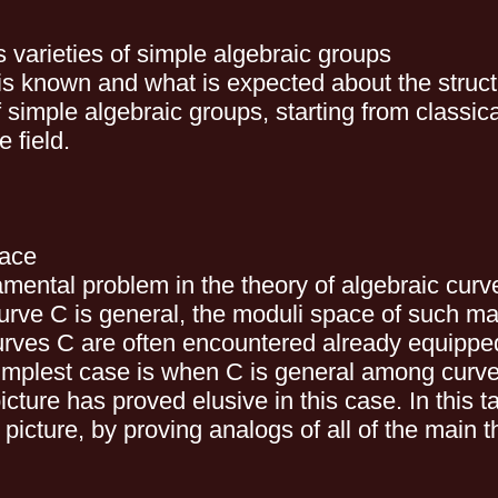
 varieties of simple algebraic groups
t is known and what is expected about the struct
ple algebraic groups, starting from classical
 field.
pace
amental problem in the theory of algebraic curv
urve C is general, the moduli space of such m
 curves C are often encountered already equipp
implest case is when C is general among curves
ture has proved elusive in this case. In this tal
cture, by proving analogs of all of the main th