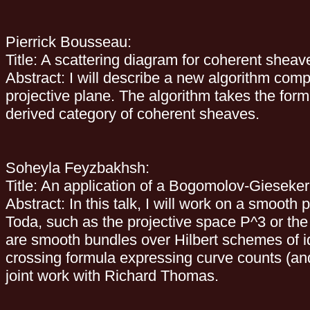
Pierrick Bousseau:
Title: A scattering diagram for coherent sheav
Abstract: I will describe a new algorithm com
projective plane. The algorithm takes the form
derived category of coherent sheaves.
Soheyla Feyzbakhsh:
Title: An application of a Bogomolov-Gieseker 
Abstract: In this talk, I will work on a smoot
Toda, such as the projective space P^3 or the 
are smooth bundles over Hilbert schemes of id
crossing formula expressing curve counts (and
joint work with Richard Thomas.