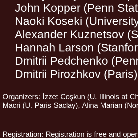
John Kopper (Penn Stat
Naoki Koseki (Universit
Alexander Kuznetsov (St
Hannah Larson (Stanford
Dmitrii Pedchenko (Pen
Dmitrii Pirozhkov (Paris)
Organizers: İzzet Coşkun (U. Illinois at
Macri (U. Paris-Saclay), Alina Marian (No
Registration: Registration is free and ope