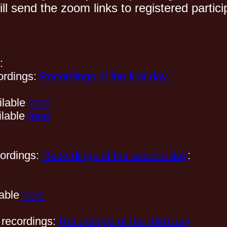
ll send the zoom links to registered parti
:
ordings:
Recordings of the first day
ilable
here
ilable
here
cordings:
Recordings of the second day
:
lable
here
 recordings:
Recordings of the third day