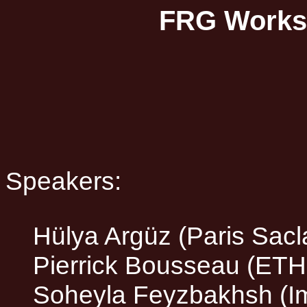
FRG Worksh
Speakers:
Hülya Argüz (Paris Sacl
Pierrick Bousseau (ETH
Soheyla Feyzbakhsh (Im