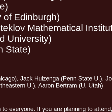
e)
y of Edinburgh)
eklov Mathematical Institu
 University)
n State)
 Chicago), Jack Huizenga (Penn State U.), 
rtheastern U.), Aaron Bertram (U. Utah)
n to everyone. If you are planning to atte