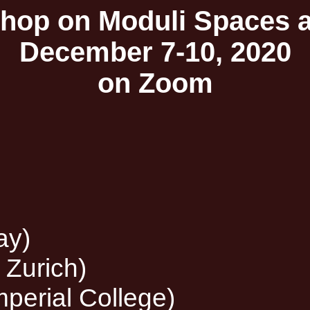
op on Moduli Spaces an
December 7-10, 2020
on Zoom
ay)
 Zurich)
perial College)