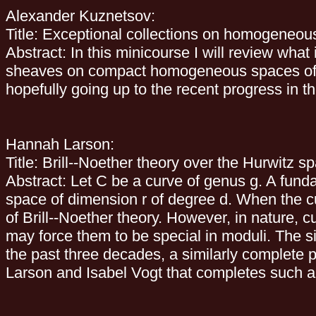
Alexander Kuznetsov:
Title: Exceptional collections on homogeneous
Abstract: In this minicourse I will review wha
sheaves on compact homogeneous spaces of sim
hopefully going up to the recent progress in the
Hannah Larson:
Title: Brill--Noether theory over the Hurwitz s
Abstract: Let C be a curve of genus g. A fund
space of dimension r of degree d. When the c
of Brill--Noether theory. However, in nature,
may force them to be special in moduli. The s
the past three decades, a similarly complete pic
Larson and Isabel Vogt that completes such a pi