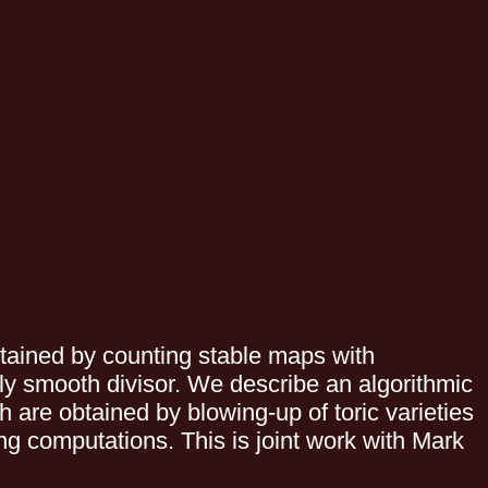
tained by counting stable maps with
ily smooth divisor. We describe an algorithmic
 are obtained by blowing-up of toric varieties
ng computations. This is joint work with Mark