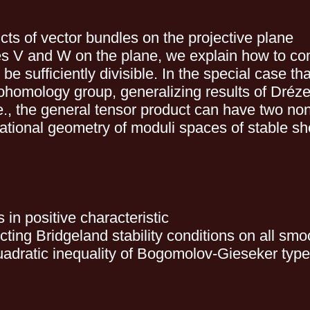
cts of vector bundles on the projective plane
les V and W on the plane, we explain how to co
e sufficiently divisible. In the special case t
ohomology group, generalizing results of Dré
 i.e., the general tensor product can have two
rational geometry of moduli spaces of stable sh
s in positive characteristic
cting Bridgeland stability conditions on all smo
quadratic inequality of Bogomolov-Gieseker type