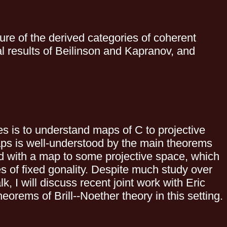
ure of the derived categories of coherent
 results of Beilinson and Kapranov, and
es is to understand maps of C to projective
aps is well-understood by the main theorems
ed with a map to some projective space, which
 of fixed gonality. Despite much study over
k, I will discuss recent joint work with Eric
eorems of Brill--Noether theory in this setting.