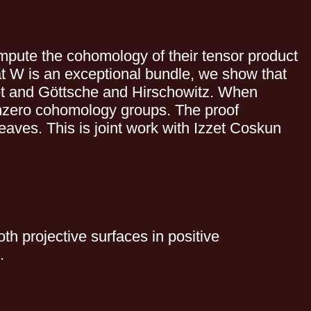
mpute the cohomology of their tensor product
hat W is an exceptional bundle, we show that
zet and Göttsche and Hirschowitz. When
 nonzero cohomology groups. The proof
eaves. This is joint work with Izzet Coskun
oth projective surfaces in positive
.