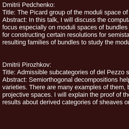
Dmitrii Pedchenko:
Title: The Picard group of the moduli space o
Abstract: In this talk, I will discuss the comp
focus especially on moduli spaces of bundles 
for constructing certain resolutions for semis
resulting families of bundles to study the mod
Dmitrii Pirozhkov:
Title: Admissible subcategories of del Pezzo 
Abstract: Semiorthogonal decompositions help
varieties. There are many examples of them, b
projective spaces. I will explain the proof of t
results about derived categories of sheaves 