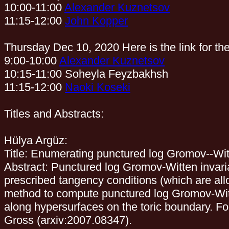
10:00-11:00
Alexander Kuznetsov
11:15-12:00
John Kopper
Thursday Dec 10, 2020 Here is the link for th
9:00-10:00
Alexander Kuznetsov
10:15-11:00 Soheyla Feyzbakhsh
11:15-12:00
Naoki Koseki
Titles and Abstracts:
Hülya Argüz:
Title: Enumerating punctured log Gromov--Witt
Abstract: Punctured log Gromov-Witten invar
prescribed tangency conditions (which are all
method to compute punctured log Gromov-Witten
along hypersurfaces on the toric boundary. Fo
Gross (arxiv:2007.08347).