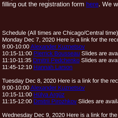
filling out the registration form
here
. We wi
Schedule (All times are Chicago/Central time)
Monday Dec 7, 2020 Here is a link for the rec
9:00-10:00
Alexander Kuznetsov
10:15-11:00
Pierrick Bousseau
Slides are ava
11:10-11:35
Dmitrii Pedchenko
Slides are ava
11:45-12:10
Hannah Larson
Tuesday Dec 8, 2020 Here is a link for the re
9:00-10:00
Alexander Kuznetsov
10:15-11:00
Hülya Argüz
11:15-12:00
Dmitrii Pirozhkov
Slides are avai
Wednesday Dec 9, 2020 Here is a link for the