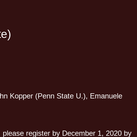
te)
John Kopper (Penn State U.), Emanuele
nd, please register by December 1, 2020 by