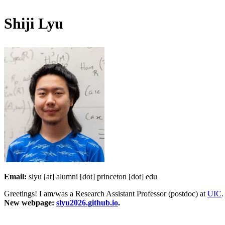
Shiji Lyu
Email:
slyu [at] alumni [dot] princeton [dot] edu
Greetings! I am/was a Research Assistant Professor (postdoc) at
UIC
.
New webpage:
slyu2026.github.io
.